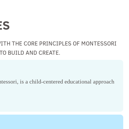
ES
WITH THE CORE PRINCIPLES OF MONTESSORI
TO BUILD AND CREATE.
essori, is a child-centered educational approach