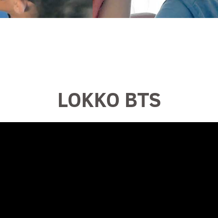
LOKKO BTS