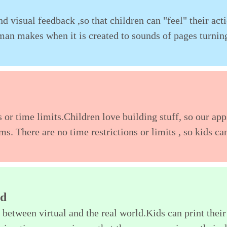
d visual feedback ,so that children can "feel" their act
uman makes when it is created to sounds of pages turnin
 or time limits.Children love building stuff, so our app
ms. There are no time restrictions or limits , so kids ca
ld
 between virtual and the real world.Kids can print their