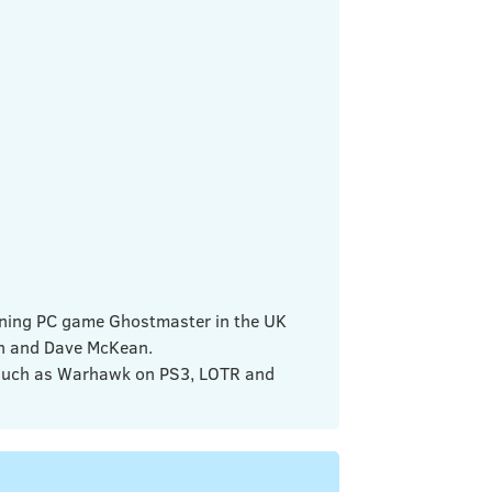
nning PC game Ghostmaster in the UK
an and Dave McKean.
 such as Warhawk on PS3, LOTR and