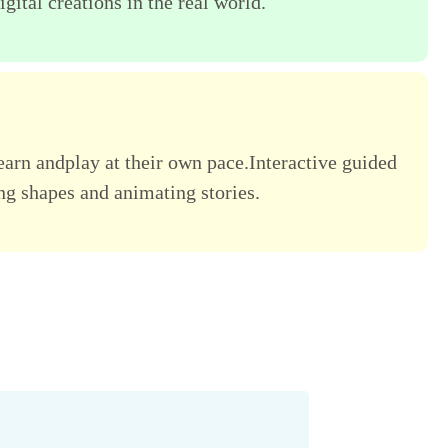
gital creations in the real world.
learn andplay at their own pace.Interactive guided
ing shapes and animating stories.