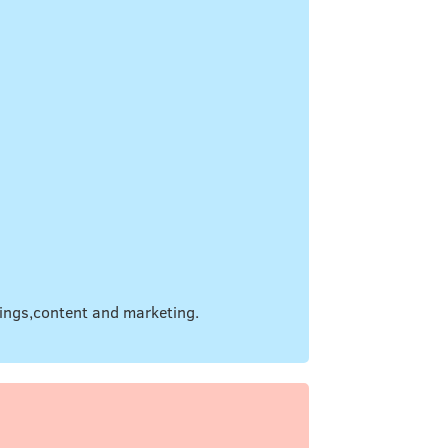
hings,content and marketing.