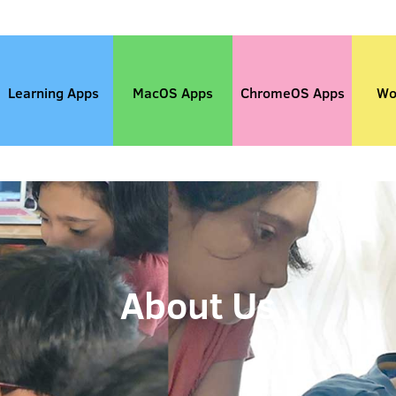
Learning Apps
MacOS Apps
ChromeOS Apps
Wo
About Us