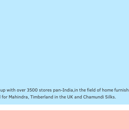
up with over 3500 stores pan-India,in the field of home furnis
d for Mahindra, Timberland in the UK and Chamundi Silks.