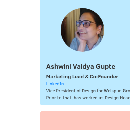
Ashwini Vaidya Gupte
Marketing Lead & Co-Founder
LinkedIn
Vice President of Design for Welspun Gro
Prior to that, has worked as Design Hea