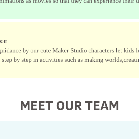
nimations as movies so that they can experience their di
nce
y guidance by our cute Maker Studio characters let kids 
 step by step in activities such as making worlds,creat
MEET OUR TEAM