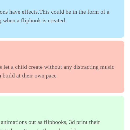
ions have effects.This could be in the form of a
g when a flipbook is created.
s let a child create without any distracting music
n build at their own pace
 animations out as flipbooks, 3d print their