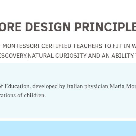
ORE DESIGN PRINCIPL
F MONTESSORI CERTIFIED TEACHERS TO FIT IN 
SCOVERY,NATURAL CURIOSITY AND AN ABILITY 
 Education, developed by Italian physician Maria Mont
ations of children.