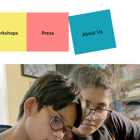
About Us
rkshops
Press