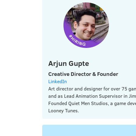
Arjun Gupte
Creative Director & Founder
LinkedIn
Art director and designer for over 75 
and as Lead Animation Supervisor in Jim
Founded Quiet Men Studios, a game deve
Looney Tunes.