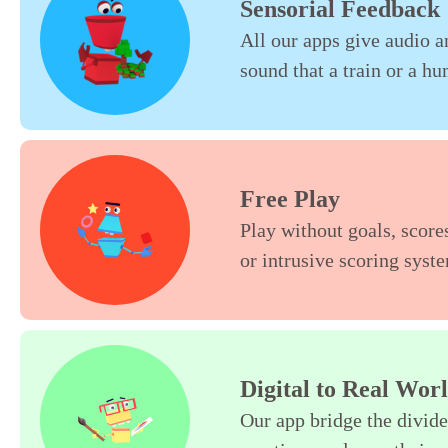
Sensorial Feedback
All our apps give audio an
sound that a train or a h
Free Play
Play without goals, scores
or intrusive scoring syste
Digital to Real Wor
Our app bridge the divide