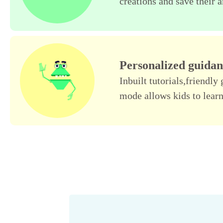
creations and save their a
Personalized guida
Inbuilt tutorials,friendl
mode allows kids to learn