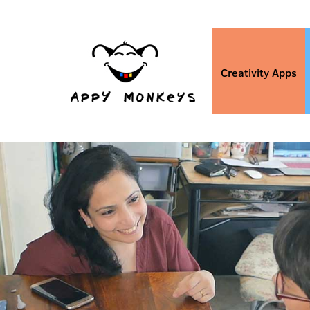
Creativity Apps