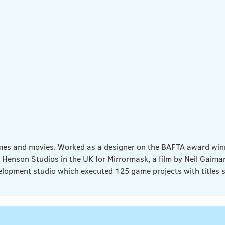
games and movies. Worked as a designer on the BAFTA award wi
 Henson Studios in the UK for Mirrormask, a film by Neil Gaim
lopment studio which executed 125 game projects with titles