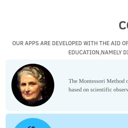
C
OUR APPS ARE DEVELOPED WITH THE AID O
EDUCATION,NAMELY DI
The Montessori Method of
based on scientific observ